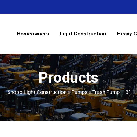
Homeowners
Light Construction
Heavy C
Products
Shop
»
Light Construction
»
Pumps
»
Trash Pump – 3″