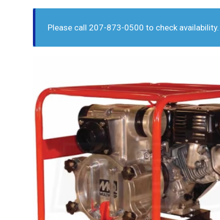
Please call 207-873-0500 to check availability.