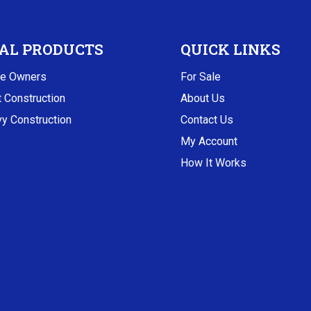
AL PRODUCTS
QUICK LINKS
e Owners
For Sale
t Construction
About Us
y Construction
Contact Us
My Account
How It Works