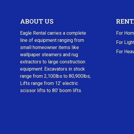
ABOUT US
RENT
Eagle Rental carries a complete
For Hom
line of equipment ranging from
For Ligh
small homeowner items like
For Heav
wallpaper steamers and rug
extractors to large construction
equipment. Excavators in stock
range from 2,100lbs to 80,900lbs;
Lifts range from 12’ electric
scissor lifts to 80’ boom lifts.