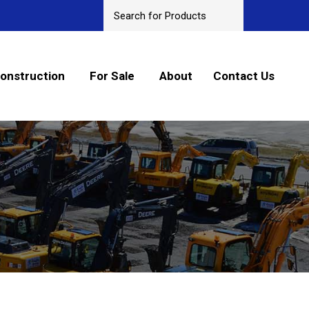
onstruction
For Sale
About
Contact Us