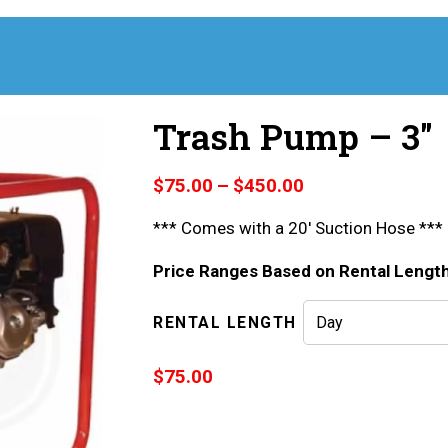
Trash Pump – 3″
Price
$
75.00
–
$
450.00
range:
*** Comes with a 20′ Suction Hose ***
$75.00
through
Price Ranges Based on Rental Lengt
$450.00
RENTAL LENGTH
$
75.00