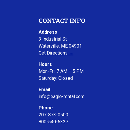
CONTACT INFO
Address
3 Industrial St
Waterville, ME 04901
Get Directions →
Hours
Mon-Fri: 7 AM – 5 PM
Saturday: Closed
Email
info@eagle-rental.com
Phone
207-873-0500
800-540-5327