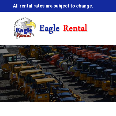
All rental rates are subject to change.