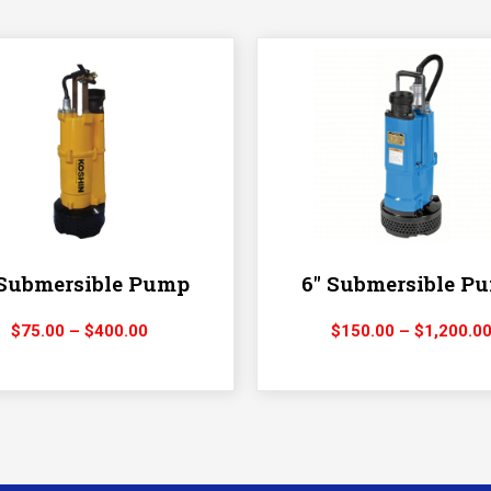
 Submersible Pump
6″ Submersible P
Price
$
75.00
–
$
400.00
$
150.00
–
$
1,200.0
range:
$75.00
through
$400.00