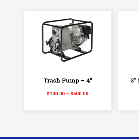
Trash Pump – 4″
3″
Price
$
100.00
–
$
500.00
range:
$100.00
through
$500.00