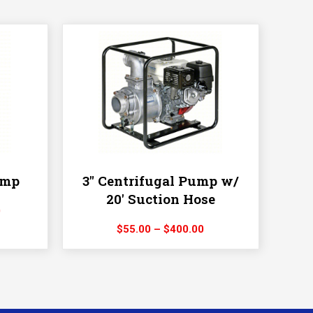
ump
3″ Centrifugal Pump w/
20′ Suction Hose
Price
0
range:
Price
$
55.00
–
$
400.00
$150.00
range:
through
$55.00
$1,200.00
through
$400.00