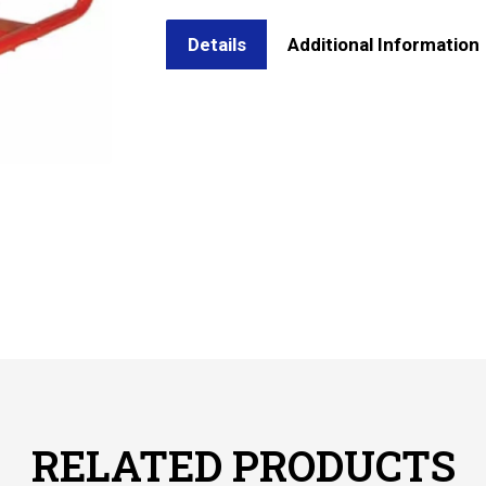
Details
Additional Information
RELATED PRODUCTS