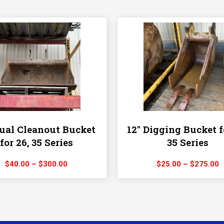
al Cleanout Bucket
12″ Digging Bucket f
for 26, 35 Series
35 Series
Price
P
$
40.00
–
$
300.00
$
25.00
–
$
275.00
range:
r
$40.00
$
through
t
$300.00
$