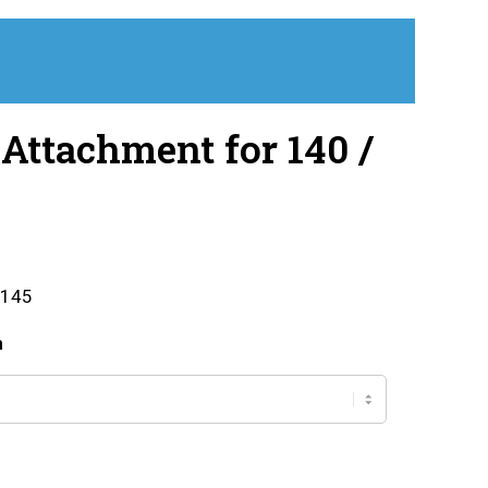
Attachment for 140 /
 145
h