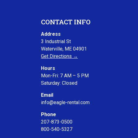
CONTACT INFO
Address
3 Industrial St
Waterville, ME 04901
Get Directions →
Hours
Mon-Fri: 7 AM – 5 PM
Saturday: Closed
Email
info@eagle-rental.com
Phone
207-873-0500
800-540-5327