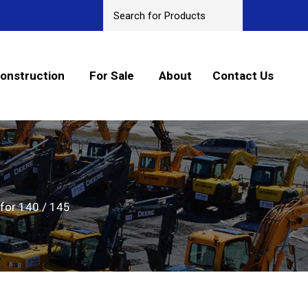
onstruction
For Sale
About
Contact Us
for 140 / 145