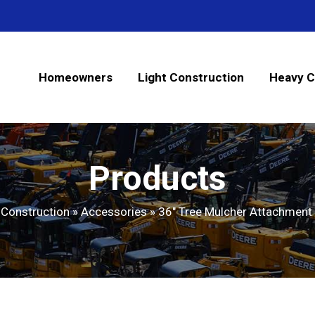
Homeowners
Light Construction
Heavy C
Products
 Construction
»
Accessories
»
36″ Tree Mulcher Attachment 