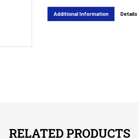
Additional Information
Details
RELATED PRODUCTS