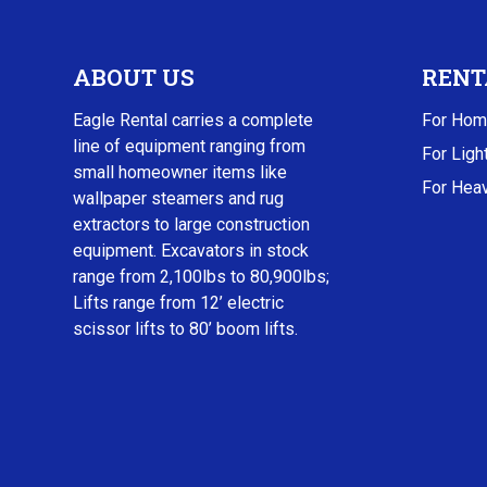
ABOUT US
RENT
Eagle Rental carries a complete
For Hom
line of equipment ranging from
For Ligh
small homeowner items like
For Heav
wallpaper steamers and rug
extractors to large construction
equipment. Excavators in stock
range from 2,100lbs to 80,900lbs;
Lifts range from 12’ electric
scissor lifts to 80’ boom lifts.