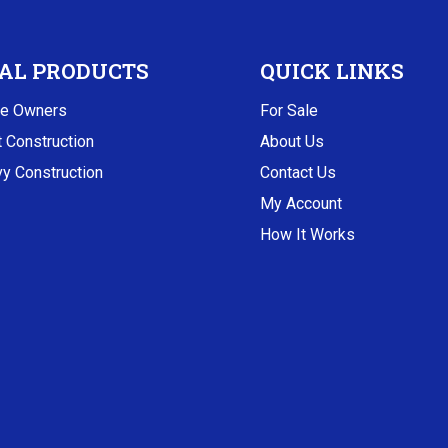
AL PRODUCTS
QUICK LINKS
e Owners
For Sale
t Construction
About Us
y Construction
Contact Us
My Account
How It Works