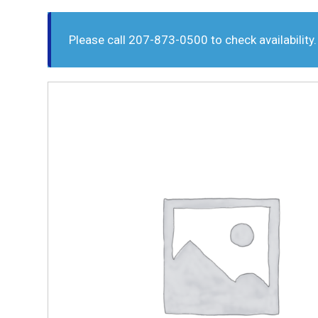
Please call 207-873-0500 to check availability.