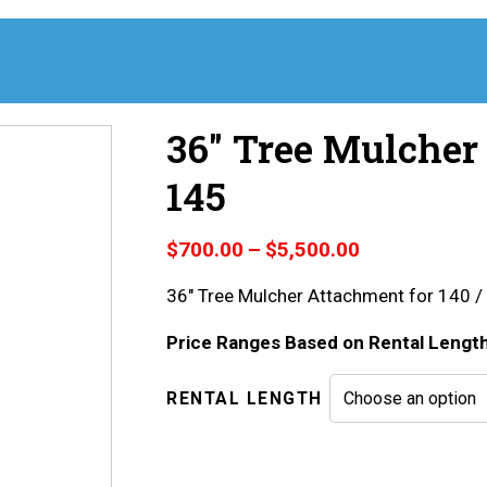
36″ Tree Mulcher 
145
Price
$
700.00
–
$
5,500.00
range:
36″ Tree Mulcher Attachment for 140 /
$700.00
through
Price Ranges Based on Rental Lengt
$5,500.00
RENTAL LENGTH