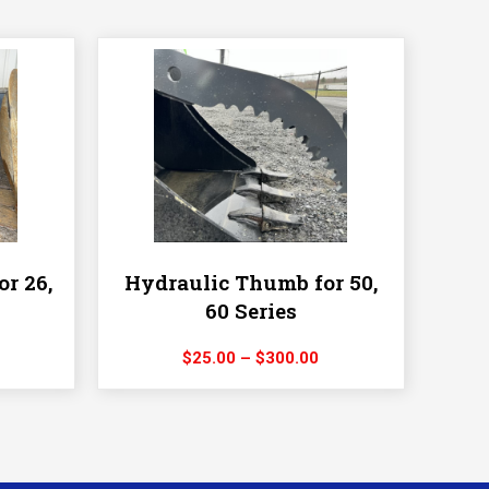
or 26,
Hydraulic Thumb for 50,
60 Series
rice
Price
$
25.00
–
$
300.00
ange:
range:
25.00
$25.00
hrough
through
275.00
$300.00