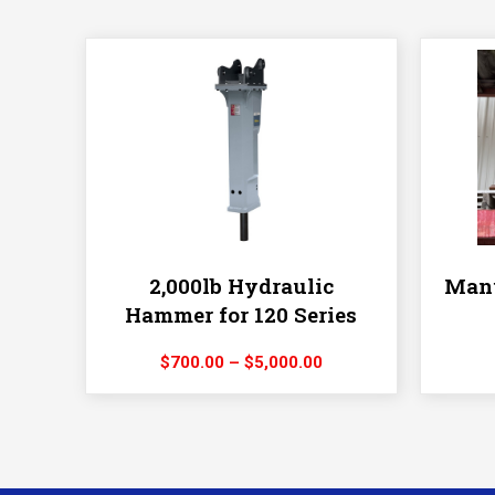
2,000lb Hydraulic
Manu
Hammer for 120 Series
Price
$
700.00
–
$
5,000.00
range:
$700.00
through
$5,000.00