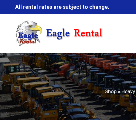
All rental rates are subject to change.
Shop
»
Heavy