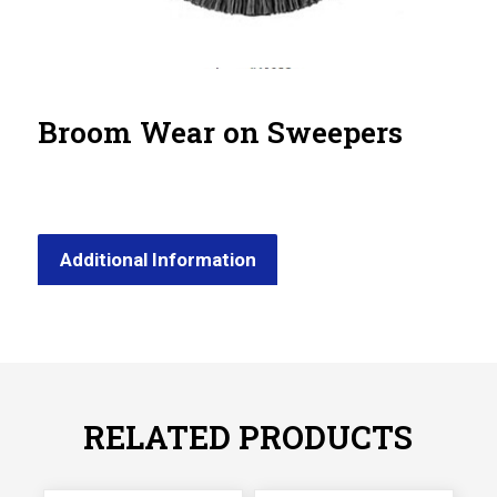
Broom Wear on Sweepers
Additional Information
RELATED PRODUCTS