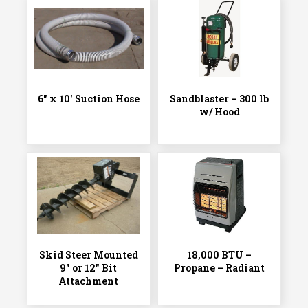
6″ x 10′ Suction Hose
Sandblaster – 300 lb
w/ Hood
Skid Steer Mounted
18,000 BTU –
9″ or 12″ Bit
Propane – Radiant
Attachment