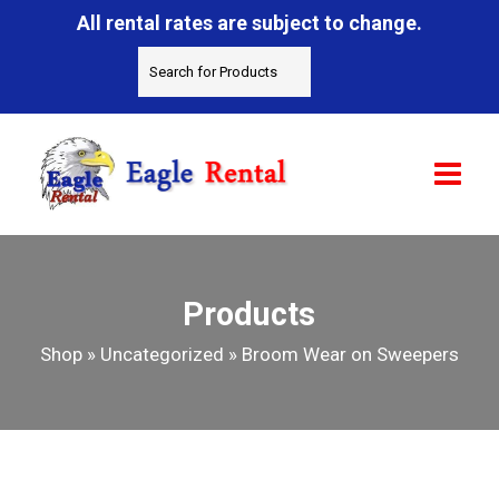
All rental rates are subject to change.
Products
Shop
»
Uncategorized
»
Broom Wear on Sweepers