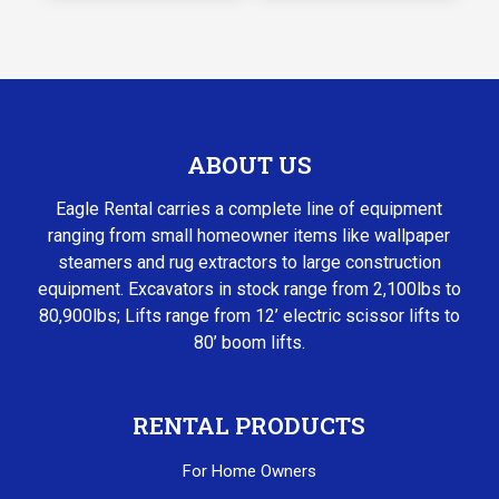
ABOUT US
Eagle Rental carries a complete line of equipment
ranging from small homeowner items like wallpaper
steamers and rug extractors to large construction
equipment. Excavators in stock range from 2,100lbs to
80,900lbs; Lifts range from 12’ electric scissor lifts to
80’ boom lifts.
RENTAL PRODUCTS
For Home Owners