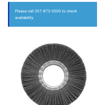
Please call 207-873-0500 to check
availability.