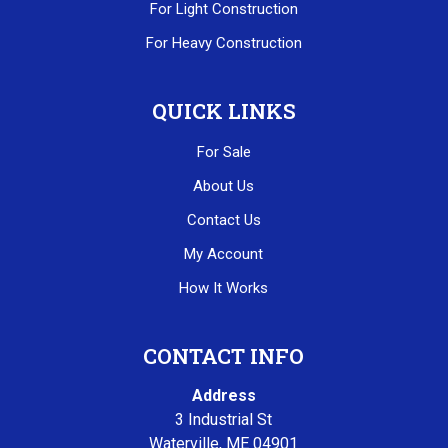
For Light Construction
For Heavy Construction
QUICK LINKS
For Sale
About Us
Contact Us
My Account
How It Works
CONTACT INFO
Address
3 Industrial St
Waterville, ME 04901