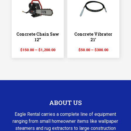
$600.00
$525.00
Concrete Chain Saw
Concrete Vibrator
12″
21′
Price
Price
$
150.00
–
$
1,200.00
$
50.00
–
$
300.00
range:
range:
$150.00
$50.00
through
through
$1,200.00
$300.00
ABOUT US
Eagle Rental carries a complete line of equipment
ranging from small homeowner items like wallpaper
steamers and rug extractors to large construction