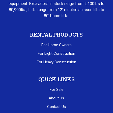
equipment. Excavators in stock range from 2,100lbs to
80,900lbs; Lifts range from 12’ electric scissor lifts to
80’ boom lifts.
RENTAL PRODUCTS
For Home Owners
For Light Construction
For Heavy Construction
QUICK LINKS
For Sale
About Us
Contact Us