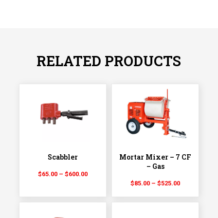
RELATED PRODUCTS
Scabbler
Mortar Mixer – 7 CF
– Gas
Price
$
65.00
–
$
600.00
Price
range:
$
85.00
–
$
525.00
range:
$65.00
$85.00
through
through