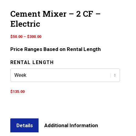
Cement Mixer – 2 CF –
Electric
Price
$
50.00
–
$
300.00
range:
Price Ranges Based on Rental Length
$50.00
through
RENTAL LENGTH
$300.00
$
135.00
Details
Additional Information