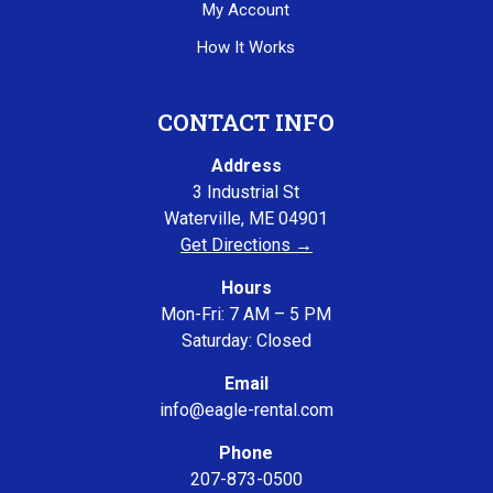
My Account
How It Works
CONTACT INFO
Address
3 Industrial St
Waterville, ME 04901
Get Directions →
Hours
Mon-Fri: 7 AM – 5 PM
Saturday: Closed
Email
info@eagle-rental.com
Phone
207-873-0500