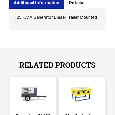
Additional Information
Details
125 K.V.A Generator Diesel Trailer Mounted
RELATED PRODUCTS