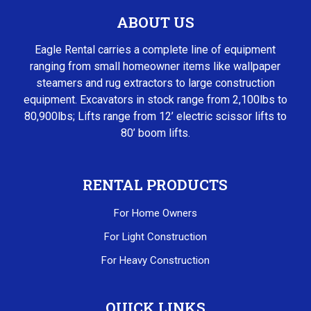
ABOUT US
Eagle Rental carries a complete line of equipment
ranging from small homeowner items like wallpaper
steamers and rug extractors to large construction
equipment. Excavators in stock range from 2,100lbs to
80,900lbs; Lifts range from 12’ electric scissor lifts to
80’ boom lifts.
RENTAL PRODUCTS
For Home Owners
For Light Construction
For Heavy Construction
QUICK LINKS