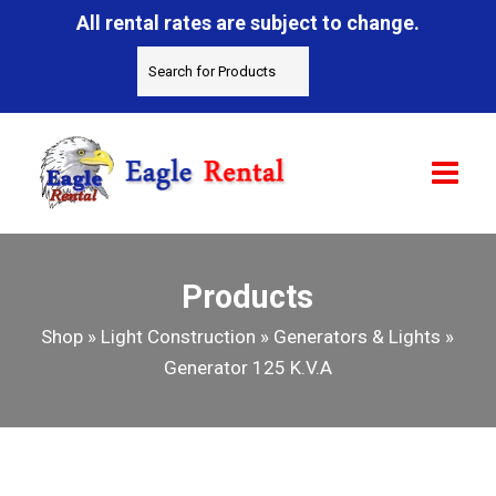
All rental rates are subject to change.
Products
Shop
»
Light Construction
»
Generators & Lights
»
Generator 125 K.V.A