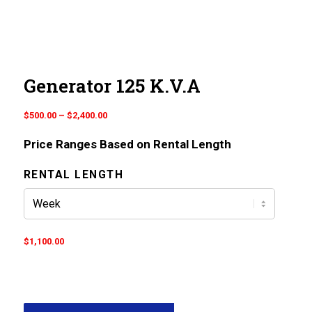
Generator 125 K.V.A
Price
$
500.00
–
$
2,400.00
range:
Price Ranges Based on Rental Length
$500.00
through
RENTAL LENGTH
$2,400.00
$
1,100.00