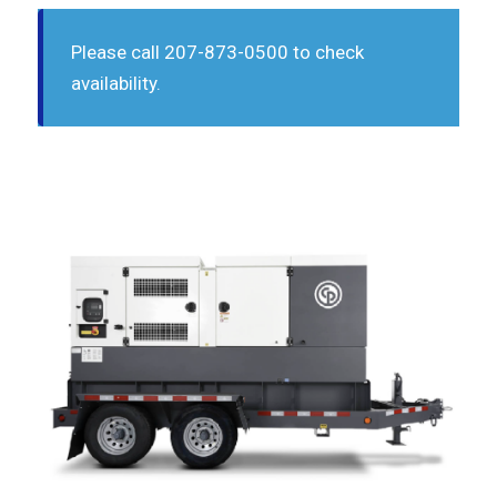
Please call 207-873-0500 to check
availability.