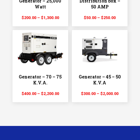
Generator – 25,000
Distribution box –
Watt
50 AMP
Price
Price
$
200.00
–
$
1,300.00
$
50.00
–
$
250.00
range:
range:
$200.00
$50.00
through
through
$1,300.00
$250.00
Generator – 70 – 75
Generator – 45 – 50
K.V.A.
K.V.A
Price
Price
$
400.00
–
$
2,200.00
$
300.00
–
$
2,000.00
range:
range:
$400.00
$300.00
through
through
$2,200.00
$2,000.00