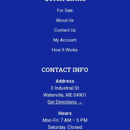
For Sale
About Us
Contact Us
My Account
How It Works
CONTACT INFO
Address
3 Industrial St
Waterville, ME 04901
Get Directions →
Hours
Mon-Fri: 7 AM – 5 PM
Saturday: Closed