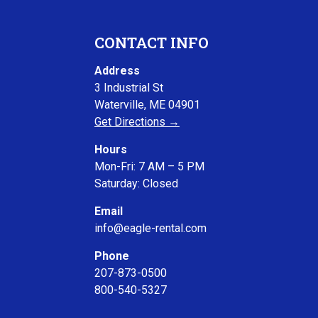
CONTACT INFO
Address
3 Industrial St
Waterville, ME 04901
Get Directions →
Hours
Mon-Fri: 7 AM – 5 PM
Saturday: Closed
Email
info@eagle-rental.com
Phone
207-873-0500
800-540-5327