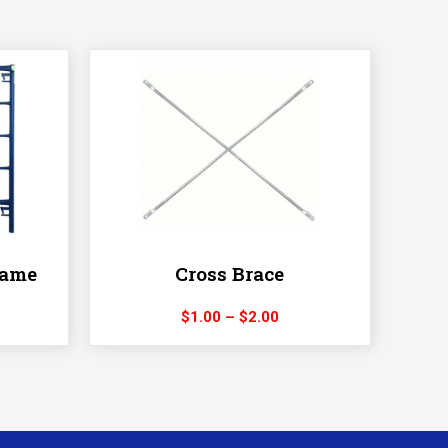
rame
Cross Brace
ice
Price
$
1.00
–
$
2.00
nge:
range:
10.00
$1.00
hrough
through
20.00
$2.00