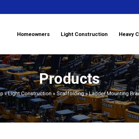
Homeowners
Light Construction
Heavy C
Products
op
»
Light Construction
»
Scaffolding
»
Ladder Mounting Bra