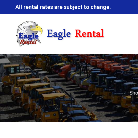
All rental rates are subject to change.
Sh