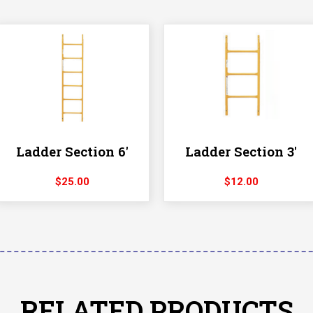
Ladder Section 6′
Ladder Section 3′
$
25.00
$
12.00
RELATED PRODUCTS