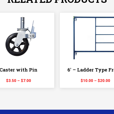
Caster with Pin
6′ – Ladder Type F
Price
Pr
$
3.50
–
$
7.00
$
10.00
–
$
20.00
range:
ra
$3.50
$
through
t
$7.00
$