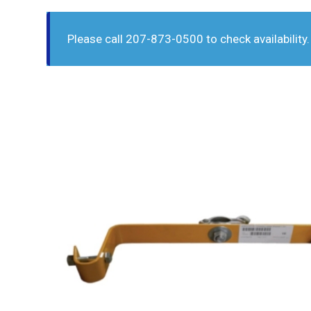
Please call 207-873-0500 to check availability.