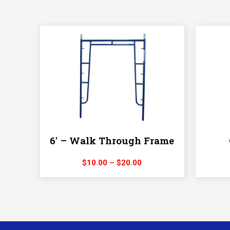
6′ – Walk Through Frame
Price
$
10.00
–
$
20.00
range:
$10.00
through
$20.00