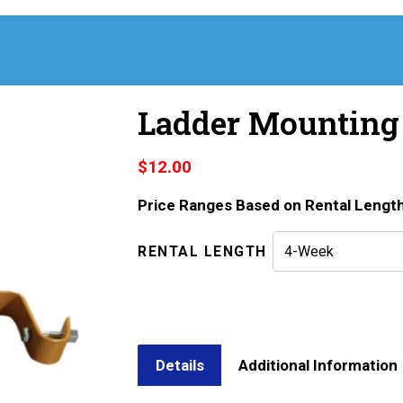
Ladder Mounting
$
12.00
Price Ranges Based on Rental Lengt
RENTAL LENGTH
Details
Additional Information