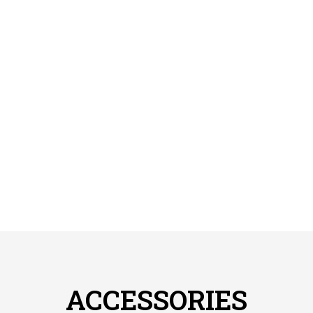
ACCESSORIES