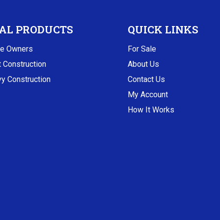
AL PRODUCTS
QUICK LINKS
e Owners
For Sale
t Construction
About Us
y Construction
Contact Us
My Account
How It Works