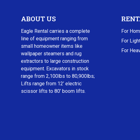
ABOUT US
RENT
Eagle Rental carries a complete
For Hom
line of equipment ranging from
For Ligh
small homeowner items like
For Heav
wallpaper steamers and rug
extractors to large construction
equipment. Excavators in stock
range from 2,100lbs to 80,900lbs;
Lifts range from 12’ electric
scissor lifts to 80’ boom lifts.