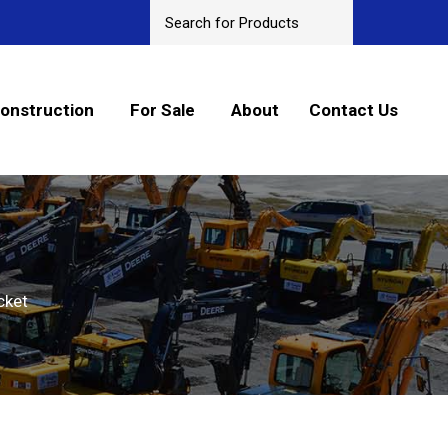
onstruction
For Sale
About
Contact Us
cket