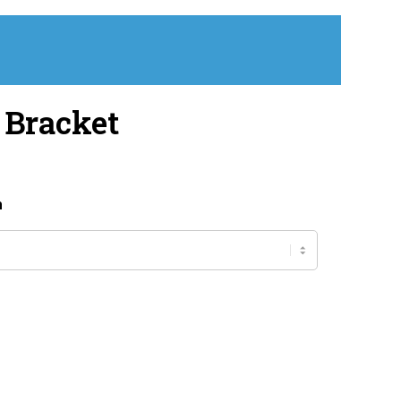
 Bracket
h