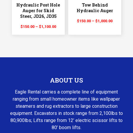
Hydraulic Post Hole
Tow Behind
Auger for Skid
Hydraulic Auger
Steer, JD26, JD35
Price
$
150.00
–
$
1,000.00
Price
$
150.00
–
$
1,100.00
range:
range:
$150.00
$150.00
through
through
$1,000.00
$1,100.00
ABOUT US
Eagle Rental carries a complete line of equipment
ranging from small homeowner items like wallpaper
steamers and rug extractors to large construction
equipment. Excavators in stock range from 2,100lbs to
80,900lbs; Lifts range from 12’ electric scissor lifts to
80’ boom lifts.