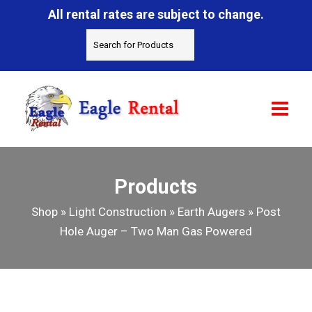
All rental rates are subject to change.
Products
Shop
»
Light Construction
»
Earth Augers
»
Post
Hole Auger – Two Man Gas Powered