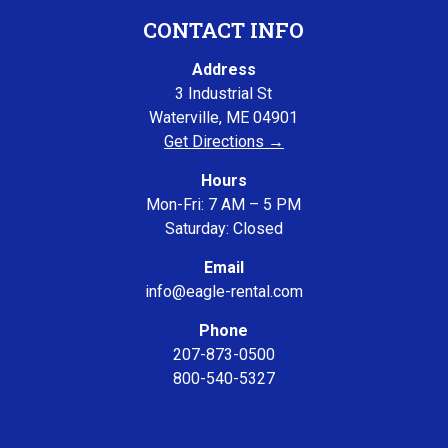
CONTACT INFO
Address
3 Industrial St
Waterville, ME 04901
Get Directions →
Hours
Mon-Fri: 7 AM – 5 PM
Saturday: Closed
Email
info@eagle-rental.com
Phone
207-873-0500
800-540-5327