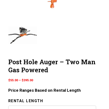
Post Hole Auger – Two Man
Gas Powered
Price
$
55.00
–
$
395.00
range:
Price Ranges Based on Rental Length
$55.00
through
RENTAL LENGTH
$395.00