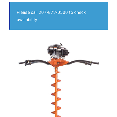
Please call 207-873-0500 to check
availability.