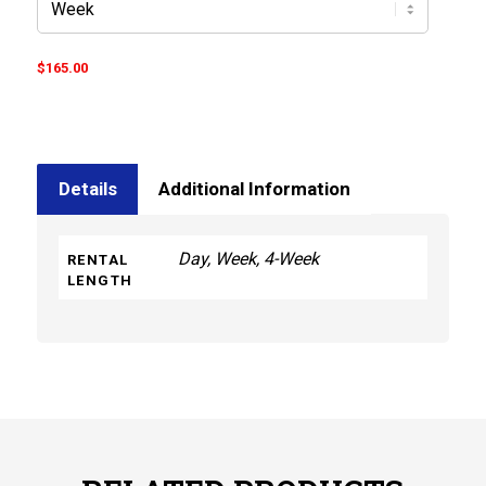
$
165.00
Details
Additional Information
Day, Week, 4-Week
RENTAL
LENGTH