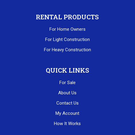
RENTAL PRODUCTS
For Home Owners
For Light Construction
For Heavy Construction
QUICK LINKS
For Sale
About Us
Contact Us
My Account
How It Works