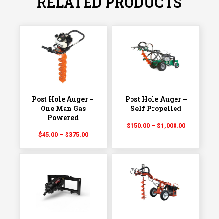
RELATED PRODUCTS
Post Hole Auger –
Post Hole Auger –
One Man Gas
Self Propelled
Powered
Price
$
150.00
–
$
1,000.00
Price
$
45.00
–
$
375.00
range:
range:
$150.00
$45.00
through
through
$1,000.00
$375.00