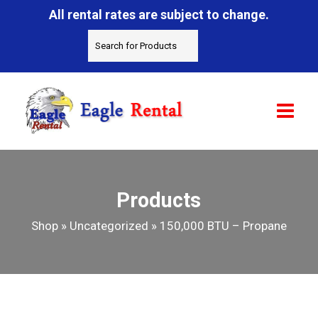
All rental rates are subject to change.
Products
Shop
»
Uncategorized
»
150,000 BTU – Propane