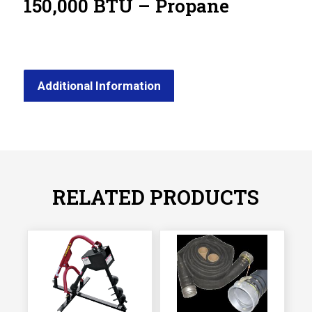
150,000 BTU – Propane
Additional Information
RELATED PRODUCTS