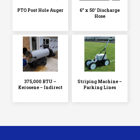
PTO Post Hole Auger
6″ x 50′ Discharge
Hose
375,000 BTU –
Striping Machine –
Kerosene – Indirect
Parking Lines