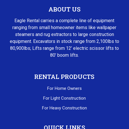
ABOUT US
Eagle Rental carries a complete line of equipment
ranging from small homeowner items like wallpaper
steamers and rug extractors to large construction
equipment. Excavators in stock range from 2,100lbs to
80,900lbs; Lifts range from 12’ electric scissor lifts to
80’ boom lifts.
RENTAL PRODUCTS
For Home Owners
For Light Construction
For Heavy Construction
QUICK LINKS