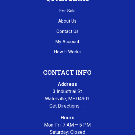
For Sale
About Us
Contact Us
My Account
How It Works
CONTACT INFO
Address
3 Industrial St
Waterville, ME 04901
Get Directions →
Hours
Mon-Fri: 7 AM – 5 PM
Saturday: Closed