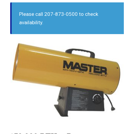
Please call 207-873-0500 to check
availability.