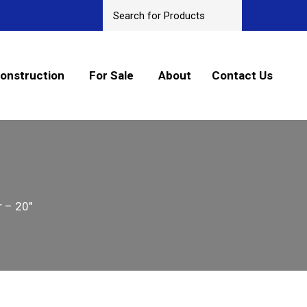
onstruction
For Sale
About
Contact Us
 – 20″