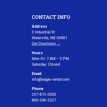
CONTACT INFO
Address
3 Industrial St
Waterville, ME 04901
Get Directions →
Hours
Mon-Fri: 7 AM – 5 PM
Saturday: Closed
Email
info@eagle-rental.com
Phone
207-873-0500
800-540-5327