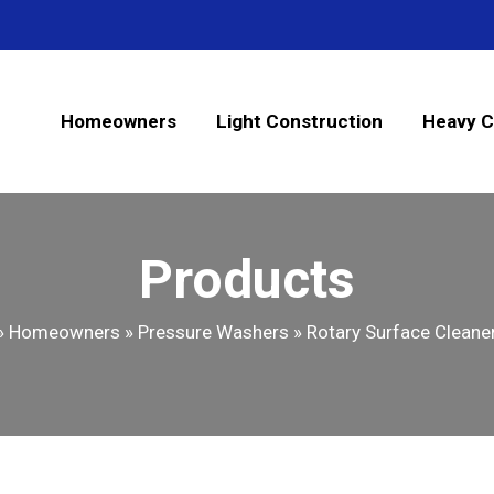
Homeowners
Light Construction
Heavy C
Products
»
Homeowners
»
Pressure Washers
»
Rotary Surface Cleaner