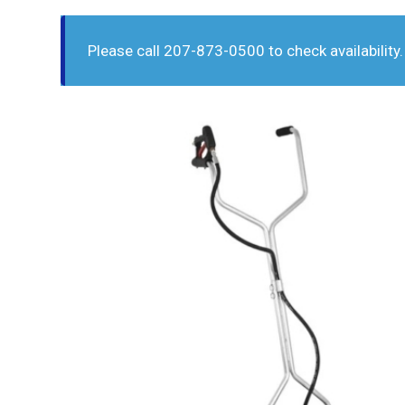
Please call 207-873-0500 to check availability.