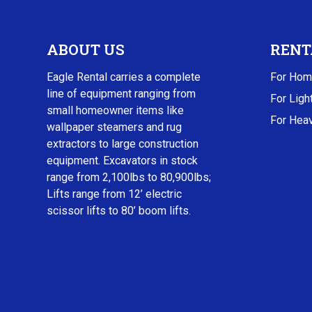
ABOUT US
RENT
Eagle Rental carries a complete
For Hom
line of equipment ranging from
For Ligh
small homeowner items like
For Heav
wallpaper steamers and rug
extractors to large construction
equipment. Excavators in stock
range from 2,100lbs to 80,900lbs;
Lifts range from 12’ electric
scissor lifts to 80’ boom lifts.