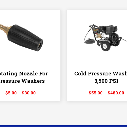
tating Nozzle For
Cold Pressure Wash
ressure Washers
3,500 PSI
Price
P
$
5.00
–
$
30.00
$
55.00
–
$
480.00
range:
r
$5.00
$
through
t
$30.00
$