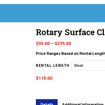
Rotary Surface Cl
Price
$
35.00
–
$
275.00
range:
Price Ranges Based on Rental Lengt
$35.00
through
$275.00
RENTAL LENGTH
$
115.00
Details
Additional Information