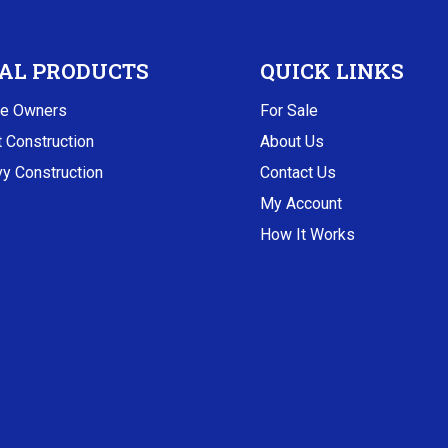
AL PRODUCTS
QUICK LINKS
e Owners
For Sale
t Construction
About Us
y Construction
Contact Us
My Account
How It Works