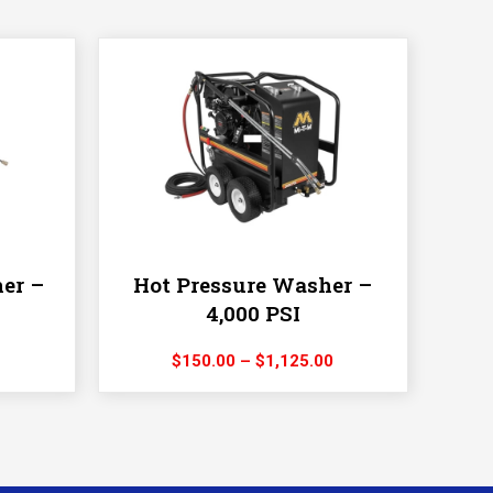
er –
Hot Pressure Washer –
4,000 PSI
rice
Price
$
150.00
–
$
1,125.00
ange:
range:
55.00
$150.00
hrough
through
480.00
$1,125.00