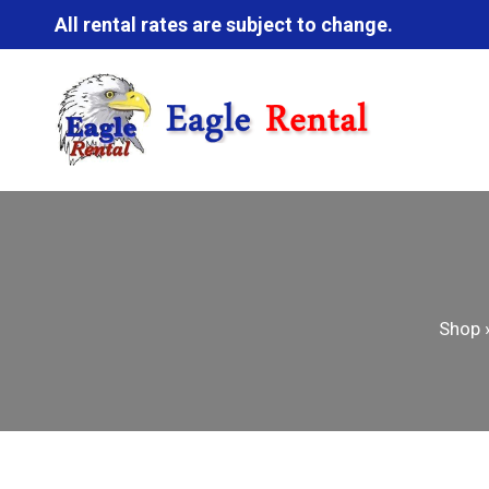
All rental rates are subject to change.
Shop