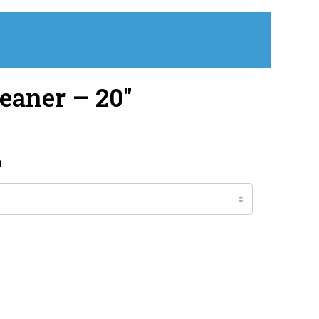
eaner – 20″
h