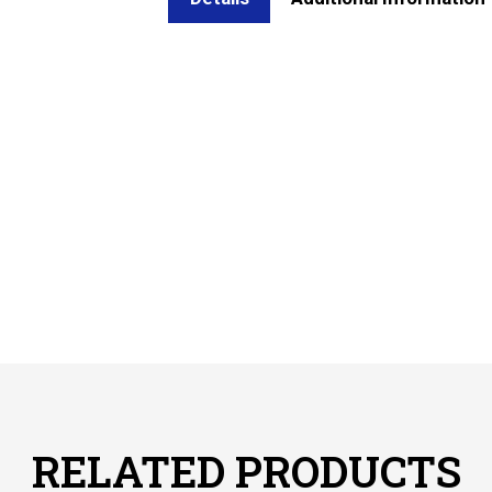
RELATED PRODUCTS