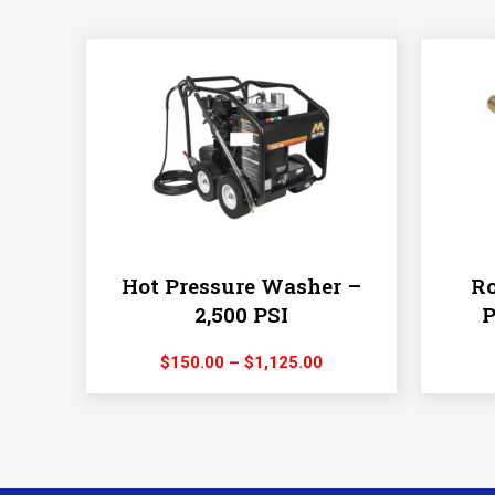
Hot Pressure Washer –
Ro
2,500 PSI
P
Price
$
150.00
–
$
1,125.00
range:
$150.00
through
$1,125.00